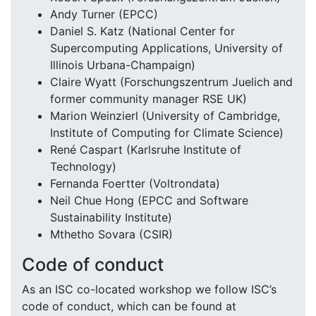
Andy Turner (EPCC)
Daniel S. Katz (National Center for
Supercomputing Applications, University of
Illinois Urbana-Champaign)
Claire Wyatt (Forschungszentrum Juelich and
former community manager RSE UK)
Marion Weinzierl (University of Cambridge,
Institute of Computing for Climate Science)
René Caspart (Karlsruhe Institute of
Technology)
Fernanda Foertter (Voltrondata)
Neil Chue Hong (EPCC and Software
Sustainability Institute)
Mthetho Sovara (CSIR)
Code of conduct
As an ISC co-located workshop we follow ISC’s
code of conduct, which can be found at