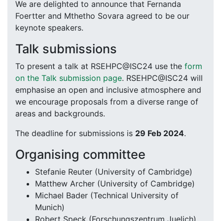
We are delighted to announce that Fernanda
Foertter and Mthetho Sovara agreed to be our
keynote speakers.
Talk submissions
To present a talk at RSEHPC@ISC24 use the
form
on the Talk submission page
. RSEHPC@ISC24 will
emphasise an open and inclusive atmosphere and
we encourage proposals from a diverse range of
areas and backgrounds.
The deadline for submissions is
29 Feb 2024
.
Organising committee
Stefanie Reuter (University of Cambridge)
Matthew Archer (University of Cambridge)
Michael Bader (Technical University of
Munich)
Robert Speck (Forschungszentrum Juelich)