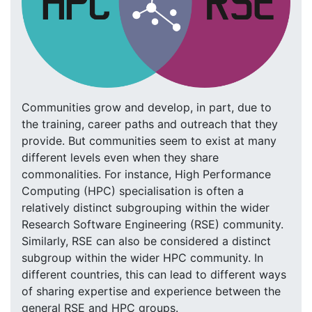
Communities grow and develop, in part, due to
the training, career paths and outreach that they
provide. But communities seem to exist at many
different levels even when they share
commonalities. For instance, High Performance
Computing (HPC) specialisation is often a
relatively distinct subgrouping within the wider
Research Software Engineering (RSE) community.
Similarly, RSE can also be considered a distinct
subgroup within the wider HPC community. In
different countries, this can lead to different ways
of sharing expertise and experience between the
general RSE and HPC groups.