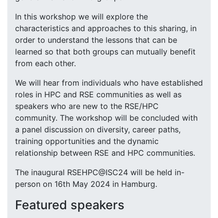
In this workshop we will explore the
characteristics and approaches to this sharing, in
order to understand the lessons that can be
learned so that both groups can mutually benefit
from each other.
We will hear from individuals who have established
roles in HPC and RSE communities as well as
speakers who are new to the RSE/HPC
community. The workshop will be concluded with
a panel discussion on diversity, career paths,
training opportunities and the dynamic
relationship between RSE and HPC communities.
The inaugural RSEHPC@ISC24 will be held in-
person on 16th May 2024 in Hamburg.
Featured speakers