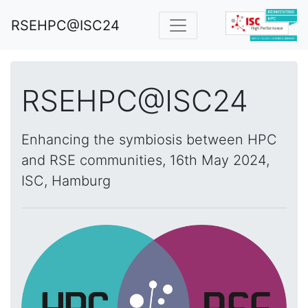
RSEHPC@ISC24
RSEHPC@ISC24
Enhancing the symbiosis between HPC
and RSE communities, 16th May 2024,
ISC, Hamburg